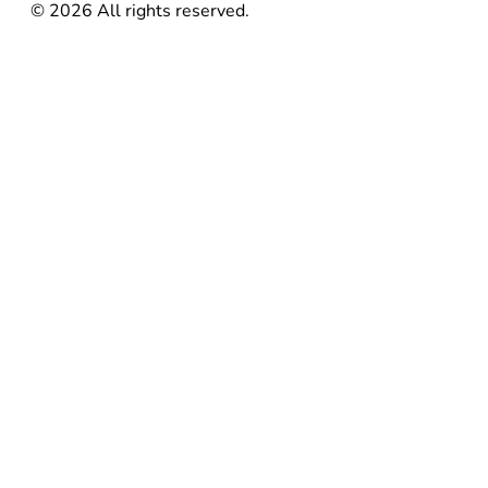
©
2026
All rights reserved.