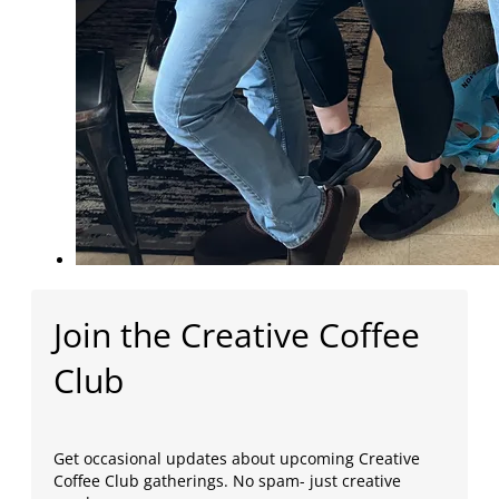
Join the Creative Coffee
Club
Get occasional updates about upcoming Creative
Coffee Club gatherings. No spam- just creative