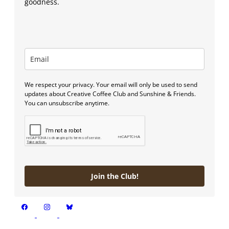
goodness.
We respect your privacy. Your email will only be used to send
updates about Creative Coffee Club and Sunshine & Friends.
You can unsubscribe anytime.
Join the Club!