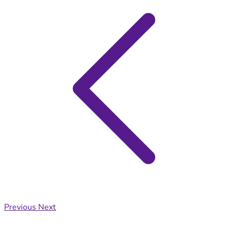
Previous
Next