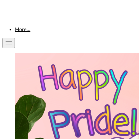
More...