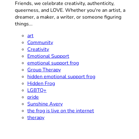
Friends, we celebrate creativity, authenticity,
queerness, and LOVE. Whether you're an artist, a
dreamer, a maker, a writer, or someone figuring
things...
art
Community
Creativity
Emotional Support
emotional support frog
Group Therapy
hidden emotional support frog
Hidden Frog
LGBTQ+
pride
Sunshine Avery
the frog is live on the internet
therapy