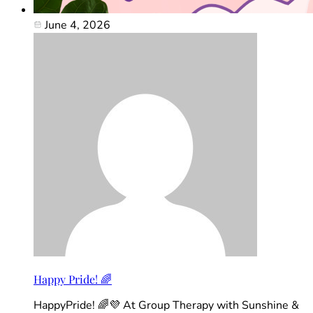
June 4, 2026
Happy Pride! 🌈
HappyPride! 🌈💜 At Group Therapy with Sunshine &