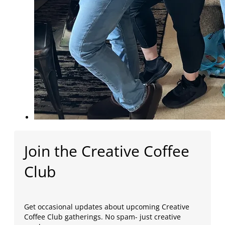
Join the Creative Coffee
Club
Get occasional updates about upcoming Creative
Coffee Club gatherings. No spam- just creative