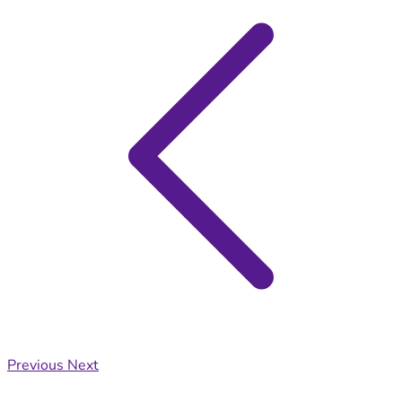
Previous
Next