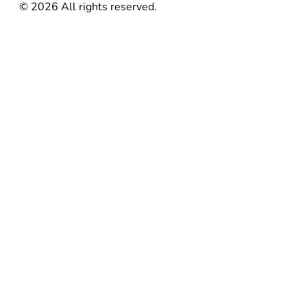
©
2026
All rights reserved.