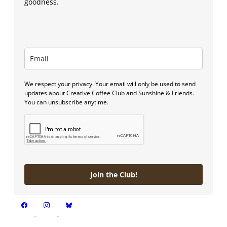
goodness.
We respect your privacy. Your email will only be used to send
updates about Creative Coffee Club and Sunshine & Friends.
You can unsubscribe anytime.
Join the Club!