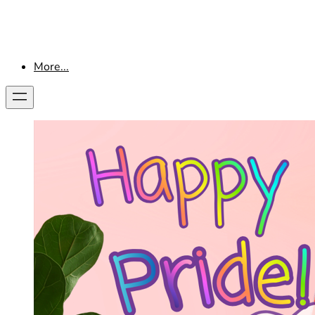
More...