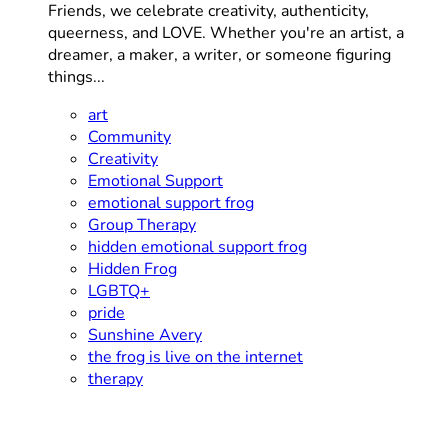
Friends, we celebrate creativity, authenticity,
queerness, and LOVE. Whether you're an artist, a
dreamer, a maker, a writer, or someone figuring
things...
art
Community
Creativity
Emotional Support
emotional support frog
Group Therapy
hidden emotional support frog
Hidden Frog
LGBTQ+
pride
Sunshine Avery
the frog is live on the internet
therapy