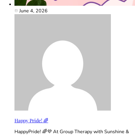
June 4, 2026
Happy Pride! 🌈
HappyPride! 🌈💜 At Group Therapy with Sunshine &