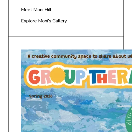
Meet Moni Hill
Explore Moni's Gallery