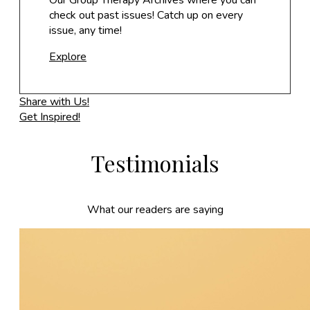
Our Group Therapy Archives where you can
check out past issues! Catch up on every
issue, any time!
Explore
Share with Us!
Get Inspired!
Testimonials
What our readers are saying