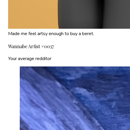
Made me feel artsy enough to buy a beret.
Wannabe Artist #0037
Your average redditor