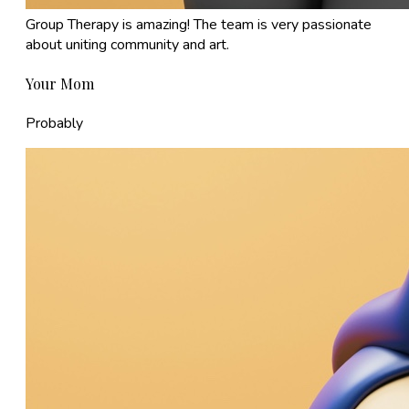
Group Therapy is amazing! The team is very passionate
about uniting community and art.
Your Mom
Probably