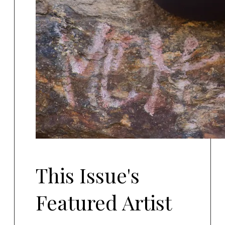
This Issue's
Featured Artist