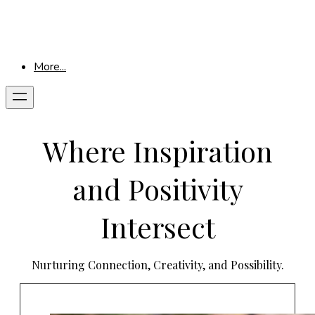
More...
Where Inspiration
and Positivity
Intersect
Nurturing Connection, Creativity, and Possibility.