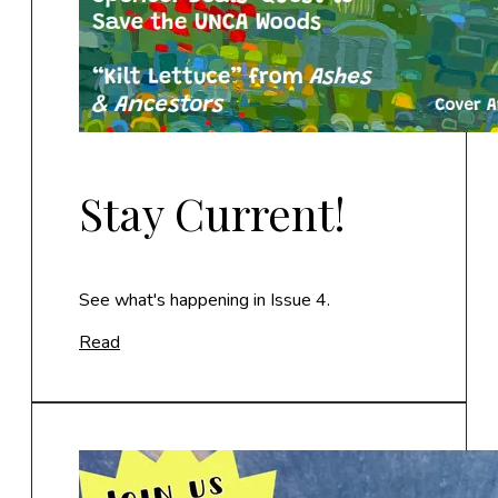
Stay Current!
See what's happening in Issue 4.
Read