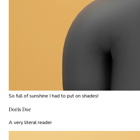
So full of sunshine I had to put on shades!
Doris Doe
A very literal reader