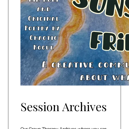
Session Archives